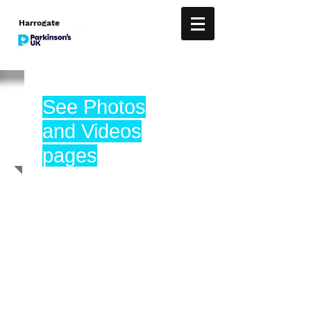
Harrogate
See Photos
and Videos
pages